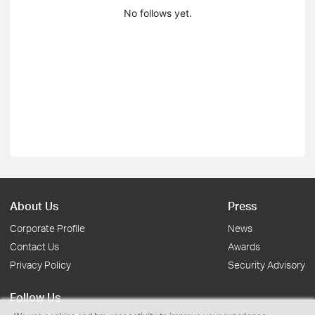
No follows yet.
About Us
Press
Corporate Profile
News
Contact Us
Awards
Privacy Policy
Security Advisory
Follow Us