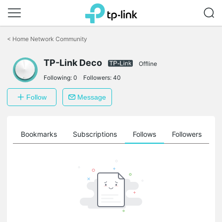
Click
to
<
Home Network Community
skip
the
TP-Link Deco
navigation
Offline
bar
Following:
0
Followers:
40
Follow
Message
ts
Bookmarks
Subscriptions
Follows
Followers