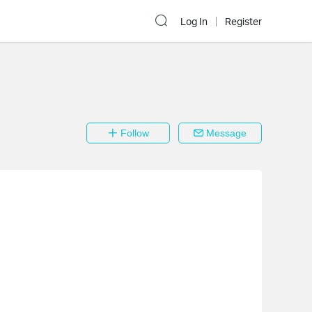
Log In
Register
Follow
Message