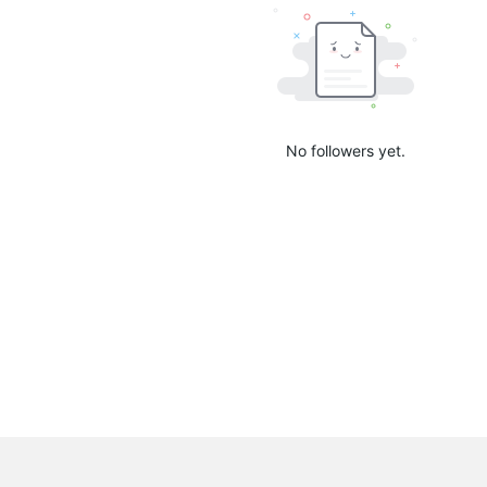
No followers yet.