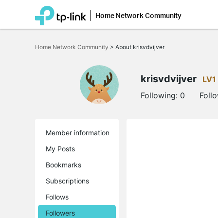
Home Network Community
Click
to
Home Network Community
>
About krisvdvijver
skip
the
navigation
bar
krisvdvijver
LV1
Following:
0
Foll
Member information
My Posts
Bookmarks
Subscriptions
Follows
Followers