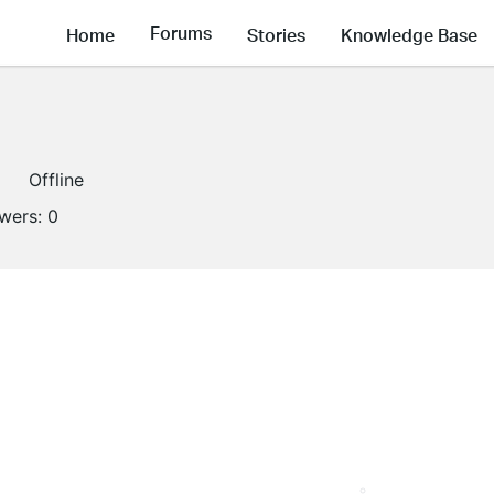
Forums
Home
Stories
Knowledge Base
Offline
owers:
0