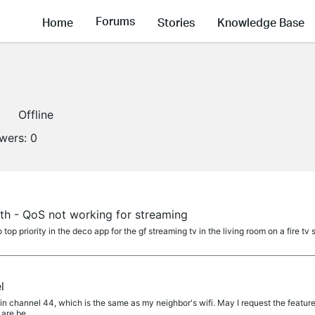
Forums
Home
Stories
Knowledge Base
Offline
owers:
0
h - QoS not working for streaming
 top priority in the deco app for the gf streaming tv in the living room on a fire tv
l
in channel 44, which is the same as my neighbor's wifi. May I request the feature
 are be