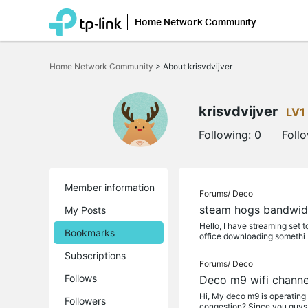
Home Network Community
Click
to
Home Network Community
>
About krisvdvijver
skip
the
navigation
bar
krisvdvijver
LV1
Following:
0
Foll
Member information
Forums/
Deco
steam hogs bandwidt
My Posts
Hello, I have streaming set to
Bookmarks
office downloading somethi
Subscriptions
Forums/
Deco
Follows
Deco m9 wifi channe
Hi, My deco m9 is operating 
Followers
congestion? Since you guys