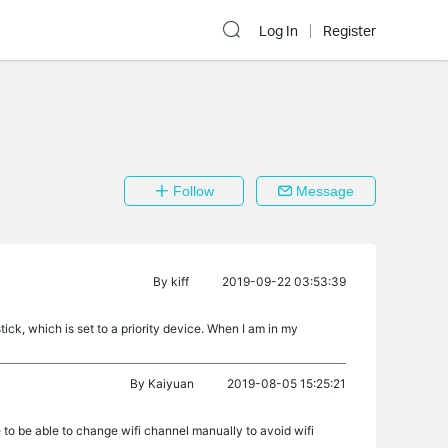
Log In
Register
Follow
Message
By
kiff
2019-09-22 03:53:39
 stick, which is set to a priority device. When I am in my
By
Kaiyuan
2019-08-05 15:25:21
 to be able to change wifi channel manually to avoid wifi