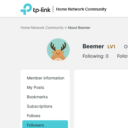
Home Network Community
Click
to
Home Network Community
>
About Beemer
skip
the
navigation
bar
Beemer
LV1
O
Following:
0
Foll
Member information
My Posts
Bookmarks
Subscriptions
Follows
Followers