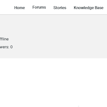
Forums
Home
Stories
Knowledge Base
ffline
owers:
0