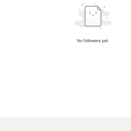
No followers yet.