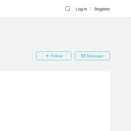
Log In
Register
Follow
Message