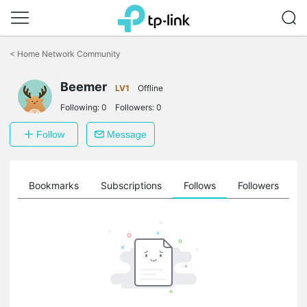
Click
to
<
Home Network Community
skip
the
Beemer
navigation
LV1
Offline
bar
Following:
0
Followers:
0
Follow
Message
ts
Bookmarks
Subscriptions
Follows
Followers