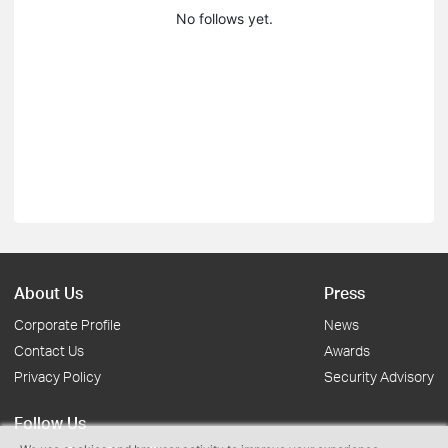
No follows yet.
About Us
Press
Corporate Profile
News
Contact Us
Awards
Privacy Policy
Security Advisory
Follow Us