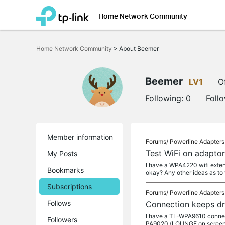
Home Network Community
Click
to
Home Network Community
>
About Beemer
skip
the
navigation
bar
Beemer
LV1
O
Following:
0
Foll
Member information
Forums/
Powerline Adapters
Test WiFi on adaptor
My Posts
I have a WPA4220 wifi extende
Bookmarks
okay? Any other ideas as to
Subscriptions
Forums/
Powerline Adapters
Follows
Connection keeps d
I have a TL-WPA9610 connect
Followers
PA9020 (LOUNGE on screens