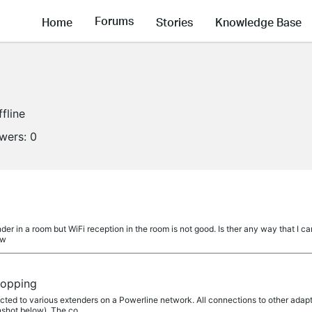
Forums
Home
Stories
Knowledge Base
ffline
owers:
0
r in a room but WiFi reception in the room is not good. Is ther any way that I can 
 w
ropping
ed to various extenders on a Powerline network. All connections to other adapto
hot below). The co