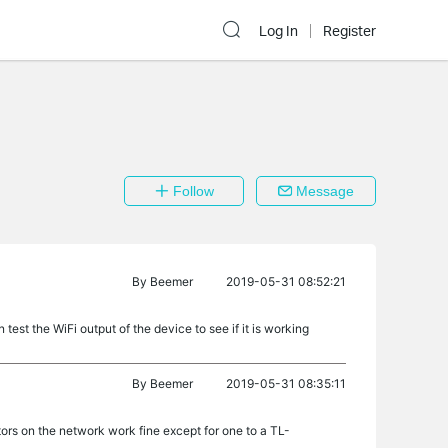
Log In
Register
Follow
Message
By
Beemer
2019-05-31 08:52:21
test the WiFi output of the device to see if it is working
By
Beemer
2019-05-31 08:35:11
rs on the network work fine except for one to a TL-