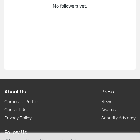
No followers yet.
About Us
Press
Corporate Profile
News
Contact Us
Awards
Privacy Policy
Security Advisory
Follow Us