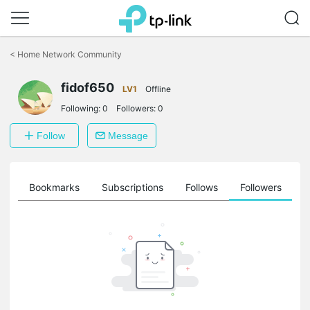
Click
to
<
Home Network Community
skip
the
fidof650
navigation
LV1
Offline
bar
Following:
0
Followers:
0
Follow
Message
ts
Bookmarks
Subscriptions
Follows
Followers