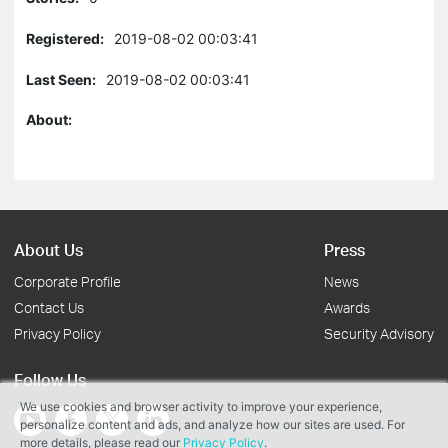
Registered:
2019-08-02 00:03:41
Last Seen:
2019-08-02 00:03:41
About:
About Us
Press
Corporate Profile
News
Contact Us
Awards
Privacy Policy
Security Advisory
Follow Us
We use cookies and browser activity to improve your experience,
personalize content and ads, and analyze how our sites are used. For
more details, please read our
Privacy Policy
.