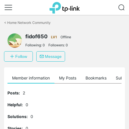
Click
to
<
Home Network Community
skip
the
fidof650
navigation
LV1
Offline
bar
Following:
0
Followers:
0
Follow
Message
Member information
My Posts
Bookmarks
Subscr
Posts:
2
Helpful:
0
Solutions:
0
Stories:
0