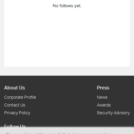
No follows yet.
About Us
Press
Corporate Profile
News
Contact Us
Awards
Privacy Policy
Security Advisory
Follow Us