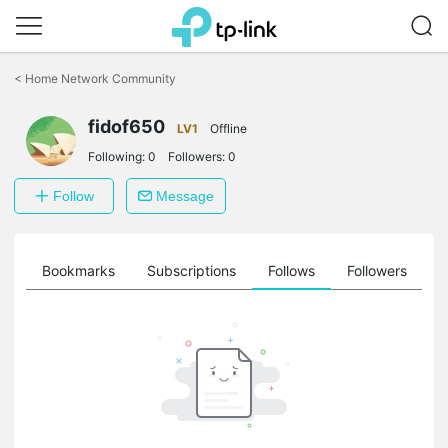
Click
to
<
Home Network Community
skip
the
fidof650
navigation
LV1
Offline
bar
Following:
0
Followers:
0
Follow
Message
ts
Bookmarks
Subscriptions
Follows
Followers