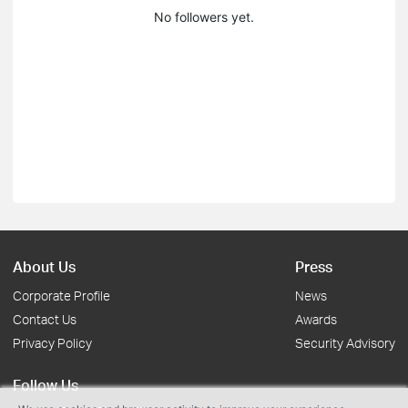
No followers yet.
About Us
Press
Corporate Profile
News
Contact Us
Awards
Privacy Policy
Security Advisory
Follow Us