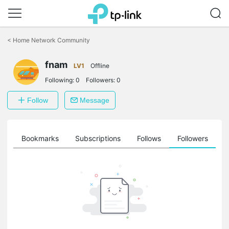
Click
to
<
Home Network Community
skip
the
fnam
navigation
LV1
Offline
bar
Following:
0
Followers:
0
Follow
Message
ts
Bookmarks
Subscriptions
Follows
Followers