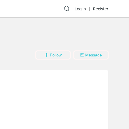
Log In
Register
Follow
Message