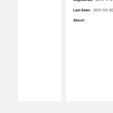
Last Seen:
2021-03-30
About: