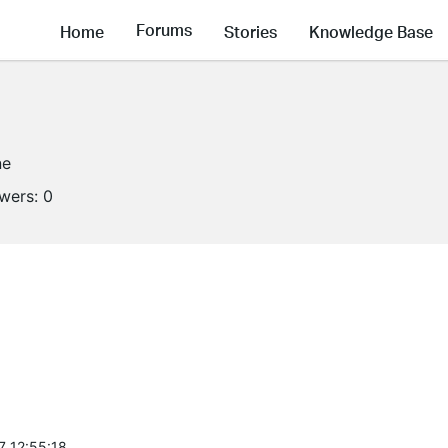
Forums
Home
Stories
Knowledge Base
ne
owers:
0
7 12:55:18