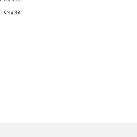
 16:49:49