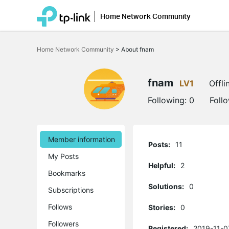
Home Network Community
Click
to
Home Network Community
>
About fnam
skip
the
navigation
bar
fnam
LV1
Offli
Following:
0
Foll
Member information
Posts:
11
My Posts
Helpful:
2
Bookmarks
Solutions:
0
Subscriptions
Follows
Stories:
0
Followers
Registered:
2019-11-0