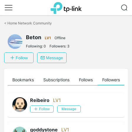
Click
to
<
Home Network Community
skip
the
Beton
navigation
LV1
Offline
bar
Following:
0
Followers:
3
Follow
Message
ts
Bookmarks
Subscriptions
Follows
Followers
Reibeiro
LV1
Follow
Message
goddystone
LV1