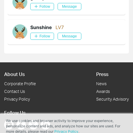
Follow
Message
Sunshine
LV7
Follow
Message
About Us
Press
Corporate Profile
News
Contact Us
Awards
Privacy Policy
Security Advisory
Follow Us
We use cookies and browser activity to improve your experience,
personalize content and ads, and analyze how our sites are used. For
more details, please read our
Privacy Policy
.