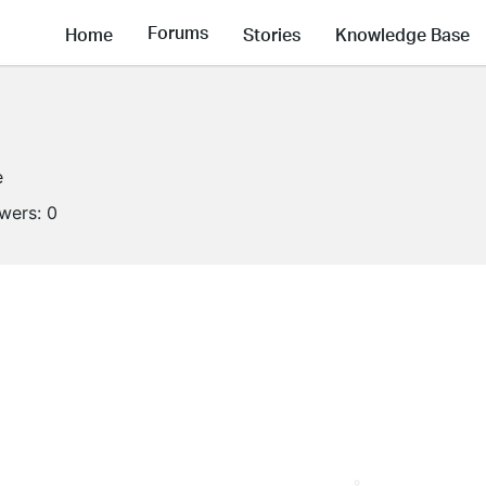
Forums
Home
Stories
Knowledge Base
e
owers:
0