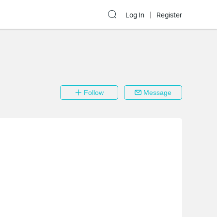
Log In
Register
Follow
Message