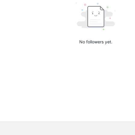
No followers yet.