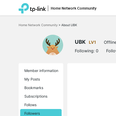
Home Network Community
Click
to
Home Network Community
>
About UBK
skip
the
navigation
bar
UBK
LV1
Offlin
Following:
0
Foll
Member information
My Posts
Bookmarks
Subscriptions
Follows
Followers