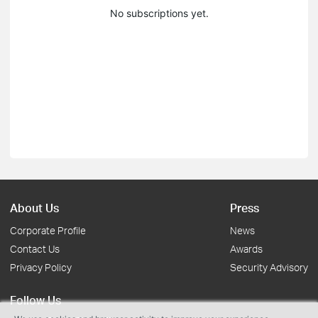
No subscriptions yet.
About Us
Press
Corporate Profile
News
Contact Us
Awards
Privacy Policy
Security Advisory
Follow Us