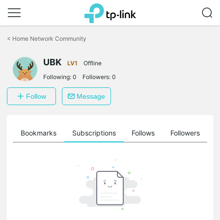
Click
to
<
Home Network Community
skip
the
UBK
navigation
LV1
Offline
bar
Following:
0
Followers:
0
Follow
Message
ts
Bookmarks
Subscriptions
Follows
Followers