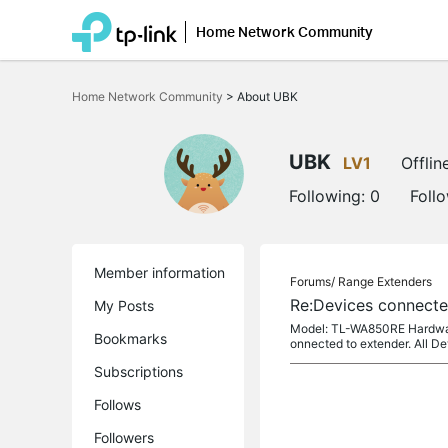
Home Network Community
Click
to
Home Network Community
>
About UBK
skip
the
navigation
bar
UBK
LV1
Offlin
Following:
0
Foll
Member information
Forums/
Range Extenders
Re:Devices connect
My Posts
Model: TL-WA850RE Hardware 
Bookmarks
onnected to extender. All D
Subscriptions
Follows
Followers