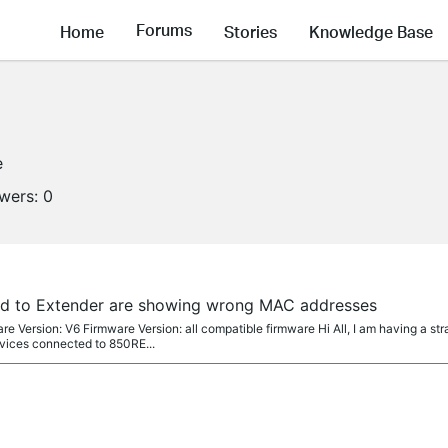
Forums
Home
Stories
Knowledge Base
e
owers:
0
ed to Extender are showing wrong MAC addresses
Version: V6 Firmware Version: all compatible firmware Hi All, I am having a st
evices connected to 850RE...