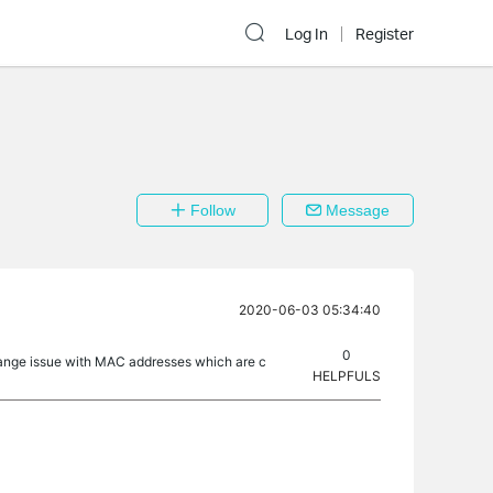
Log In
Register
Follow
Message
2020-06-03 05:34:40
0
range issue with MAC addresses which are c
HELPFULS