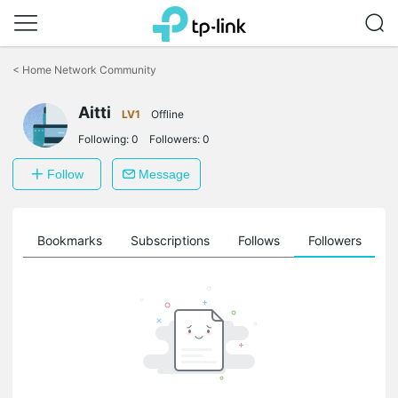
Click
to
<
Home Network Community
skip
the
Aitti
navigation
LV1
Offline
bar
Following:
0
Followers:
0
Follow
Message
ts
Bookmarks
Subscriptions
Follows
Followers