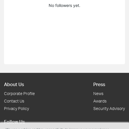
No followers yet.
About Us
Press
Corporate Profile
News
Contact Us
Awards
Privacy Policy
Security Advisory
Follow Us