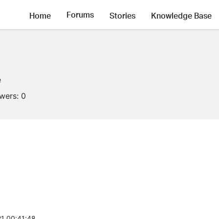
Forums
Home
Stories
Knowledge Base
e
owers:
0
1 00:41:48