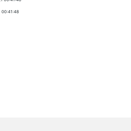
 00:41:48