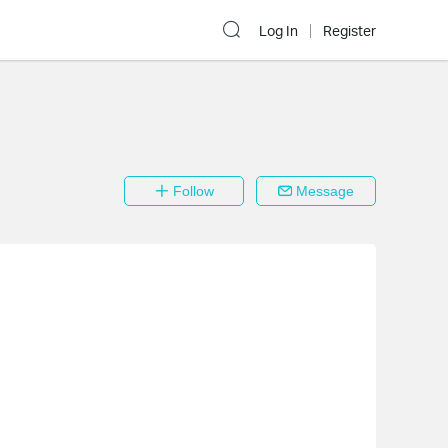
Log In
Register
Follow
Message