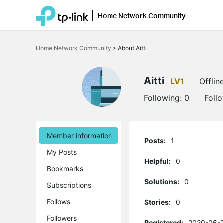
Home Network Community
Click
to
Home Network Community
>
About Aitti
skip
the
navigation
bar
Aitti
LV1
Offlin
Following:
0
Foll
Member information
Posts:
1
My Posts
Helpful:
0
Bookmarks
Solutions:
0
Subscriptions
Follows
Stories:
0
Followers
Registered:
2020-06-2