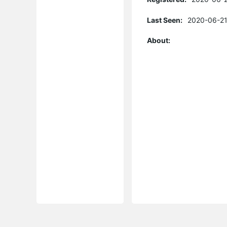
Last Seen:
2020-06-21
About: