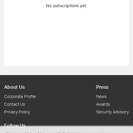
No subscriptions yet.
About Us
Press
Corporate Profile
News
Contact Us
Awards
Privacy Policy
Security Advisory
Follow Us