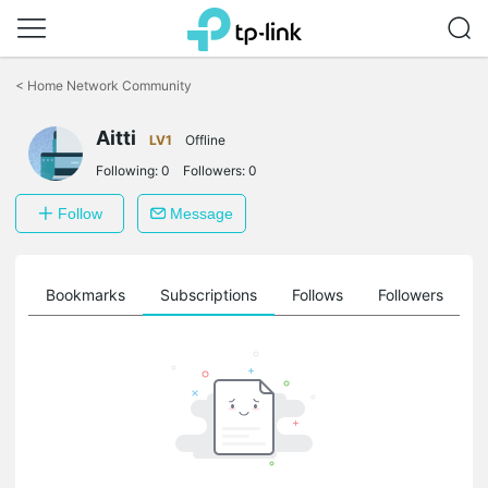
Click
to
<
Home Network Community
skip
the
Aitti
navigation
LV1
Offline
bar
Following:
0
Followers:
0
Follow
Message
ts
Bookmarks
Subscriptions
Follows
Followers