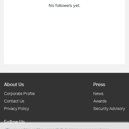
No followers yet.
About Us
Press
Corporate Profile
News
Contact Us
Awards
Privacy Policy
Security Advisory
Follow Us