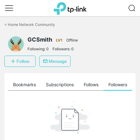
Click
to
<
Home Network Community
skip
the
GCSmith
navigation
LV1
Offline
bar
Following:
0
Followers:
0
Follow
Message
ts
Bookmarks
Subscriptions
Follows
Followers