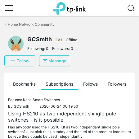
Click
to
<
Home Network Community
skip
the
GCSmith
navigation
LV1
Offline
bar
Following:
0
Followers:
0
Follow
Message
ts
Bookmarks
Subscriptions
Follows
Followers
Forums/
Kasa Smart Switches
By
GCSmith
2020-06-24 00:19:50
Using HS210 as two independent shingle pole
switches - is it possible
Has anybody used the HS210 KIt as two independant single pole
switches? Just pick this up today and the titel of the product lead me to
believe they counld be used independantly.