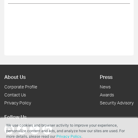
About Us
Press
Corporate Profile
News
Contact Us
Awards
Privacy Policy
Security Advisory
Follow Us
We use cookies and browser activity to improve your experience,
personalize content and ads, and analyze how our sites are used. For
more details, please read our
Privacy Policy
.