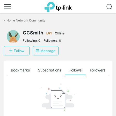
Click
to
<
Home Network Community
skip
the
GCSmith
navigation
LV1
Offline
bar
Following:
0
Followers:
0
Follow
Message
ts
Bookmarks
Subscriptions
Follows
Followers