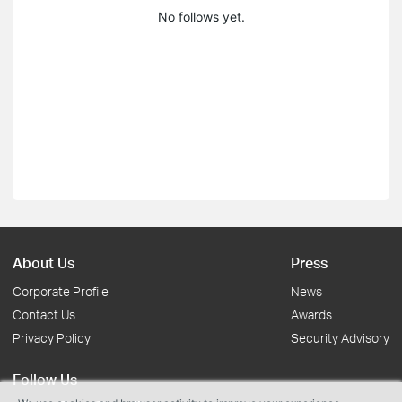
No follows yet.
About Us
Press
Corporate Profile
News
Contact Us
Awards
Privacy Policy
Security Advisory
Follow Us