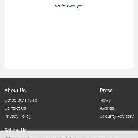
No follows yet.
About Us
Press
Corporate Profile
News
Contact Us
Awards
Privacy Policy
Security Advisory
Follow Us