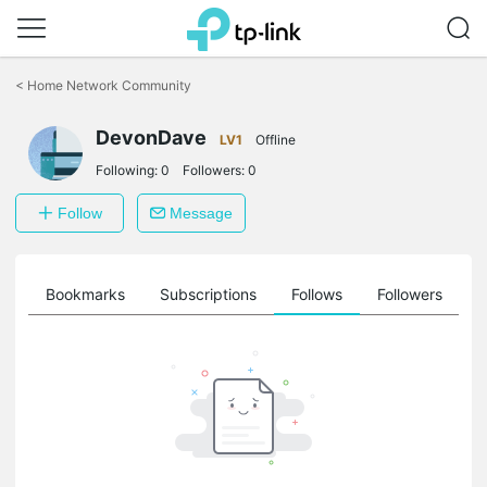
Click
to
<
Home Network Community
skip
the
DevonDave
navigation
LV1
Offline
bar
Following:
0
Followers:
0
Follow
Message
ts
Bookmarks
Subscriptions
Follows
Followers