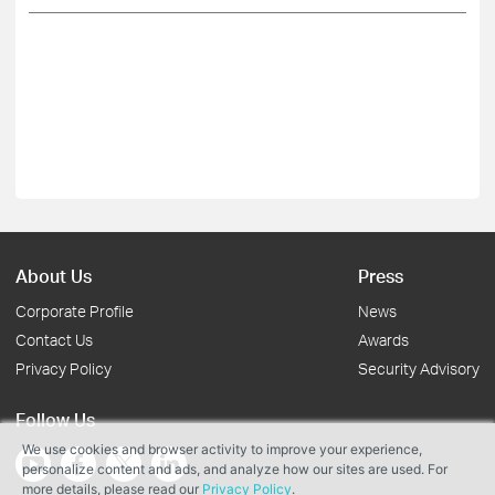
About Us
Press
Corporate Profile
News
Contact Us
Awards
Privacy Policy
Security Advisory
Follow Us
We use cookies and browser activity to improve your experience,
personalize content and ads, and analyze how our sites are used. For
more details, please read our
Privacy Policy
.