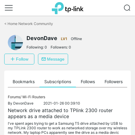
Click
to
<
Home Network Community
skip
the
DevonDave
navigation
LV1
Offline
bar
Following:
0
Followers:
0
Follow
Message
ts
Bookmarks
Subscriptions
Follows
Followers
Forums/
Wi-Fi Routers
By
DevonDave
2021-01-26 00:39:10
Network drive attached to TPlink 2300 router
appears as a media device
I've spent ages trying to get a Samsung T5 drive attached by USB to
my TPLink 2300 router to work as networked storage over my wireless
network. My laptop PCs apparently see the drive as a media devic