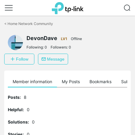
Click
to
<
Home Network Community
skip
the
DevonDave
navigation
LV1
Offline
bar
Following:
0
Followers:
0
Follow
Message
Member information
My Posts
Bookmarks
Subscr
Posts:
8
Helpful:
0
Solutions:
0
Stories:
0