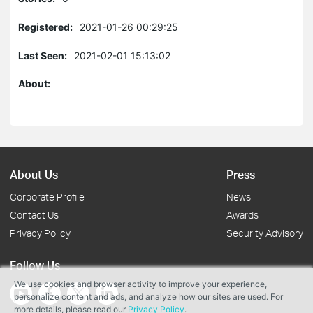
Registered:
2021-01-26 00:29:25
Last Seen:
2021-02-01 15:13:02
About:
About Us
Press
Corporate Profile
News
Contact Us
Awards
Privacy Policy
Security Advisory
Follow Us
We use cookies and browser activity to improve your experience,
personalize content and ads, and analyze how our sites are used. For
more details, please read our
Privacy Policy
.