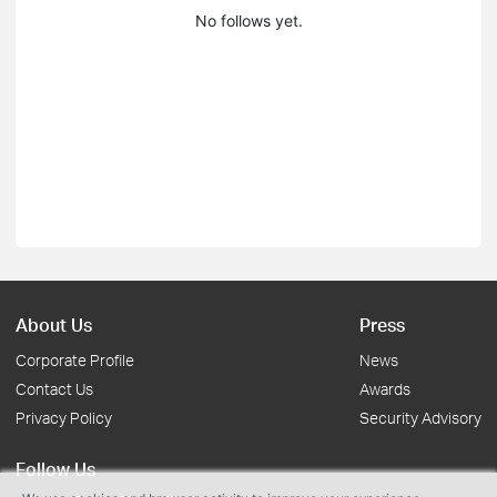
No follows yet.
About Us
Press
Corporate Profile
News
Contact Us
Awards
Privacy Policy
Security Advisory
Follow Us