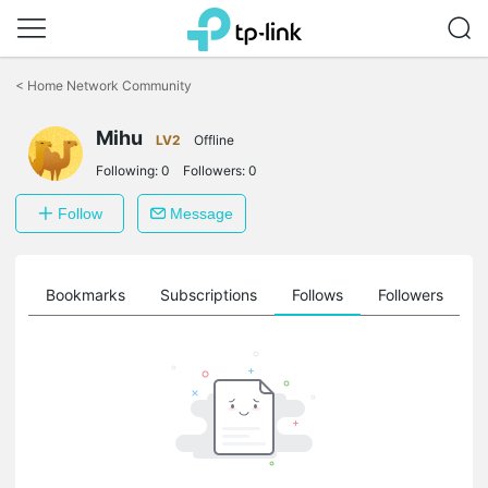
Click
to
<
Home Network Community
skip
the
Mihu
navigation
LV2
Offline
bar
Following:
0
Followers:
0
Follow
Message
ts
Bookmarks
Subscriptions
Follows
Followers