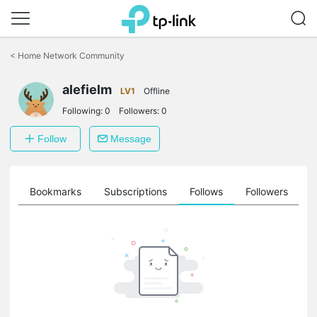
Click
to
<
Home Network Community
skip
the
alefielm
navigation
LV1
Offline
bar
Following:
0
Followers:
0
Follow
Message
ts
Bookmarks
Subscriptions
Follows
Followers