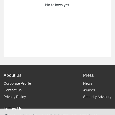
No follows yet.
About Us
Press
Corporate Profile
News
Contact Us
Awards
Privacy Policy
Security Advisory
Follow Us