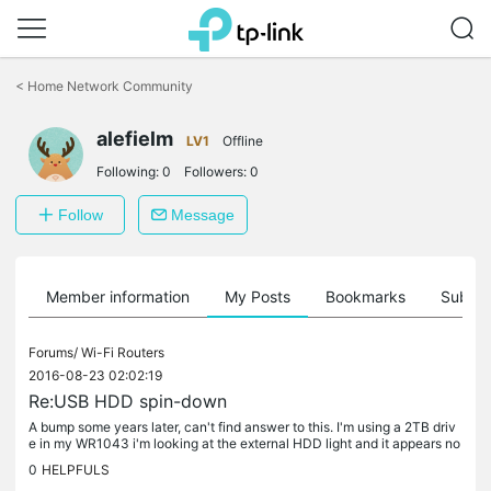
Click
to
<
Home Network Community
skip
the
alefielm
navigation
LV1
Offline
bar
Following:
0
Followers:
0
Follow
Message
Member information
My Posts
Bookmarks
Subscr
Forums/
Wi-Fi Routers
2016-08-23 02:02:19
Re:USB HDD spin-down
A bump some years later, can't find answer to this. I'm using a 2TB driv
e in my WR1043 i'm looking at the external HDD light and it appears no
t to spin down, there is any configuration to achieve...
0
HELPFULS