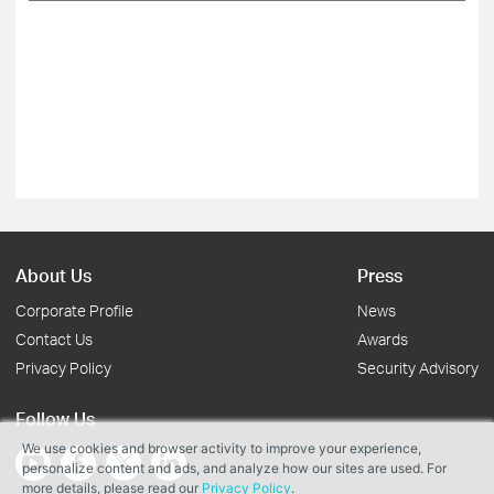
About Us
Press
Corporate Profile
News
Contact Us
Awards
Privacy Policy
Security Advisory
Follow Us
We use cookies and browser activity to improve your experience,
personalize content and ads, and analyze how our sites are used. For
more details, please read our
Privacy Policy
.