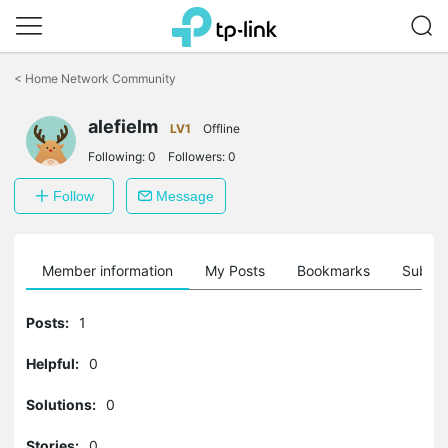
Click
to
<
Home Network Community
skip
the
alefielm
navigation
LV1
Offline
bar
Following:
0
Followers:
0
Follow
Message
Member information
My Posts
Bookmarks
Subscr
Posts:
1
Helpful:
0
Solutions:
0
Stories:
0