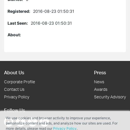
Registered:
2016-08-23 01:50:31
Last Seen:
2016-08-23 01:50:31
About:
About Us
Press
Corporate Profile
News
Contact Us
Awards
Privacy Policy
Security Advisory
Follow Us
We use cookies and browser activity to improve your experience,
personalize content and ads, and analyze how our sites are used. For
more details, please read our
Privacy Policy
.