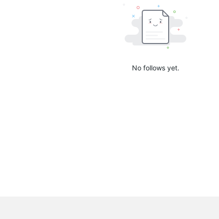
No follows yet.