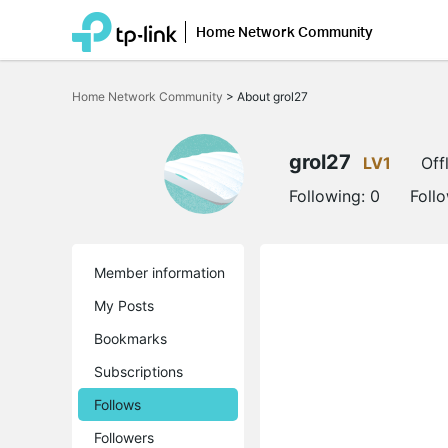
Home Network Community
Click
to
Home Network Community
>
About grol27
skip
the
navigation
bar
grol27
LV1
Off
Following:
0
Foll
Member information
My Posts
Bookmarks
Subscriptions
Follows
Followers