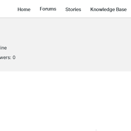
Forums
Home
Stories
Knowledge Base
line
owers:
0