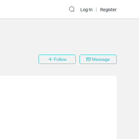
Log In
Register
Follow
Message