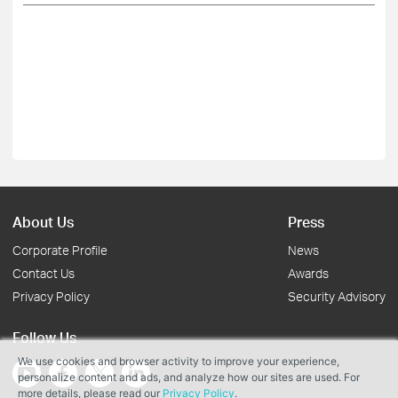
About Us
Press
Corporate Profile
News
Contact Us
Awards
Privacy Policy
Security Advisory
Follow Us
We use cookies and browser activity to improve your experience,
personalize content and ads, and analyze how our sites are used. For
more details, please read our
Privacy Policy
.