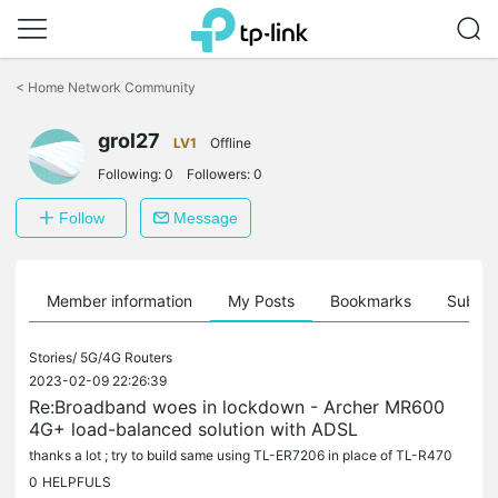
Click
to
<
Home Network Community
skip
the
grol27
navigation
LV1
Offline
bar
Following:
0
Followers:
0
Follow
Message
Member information
My Posts
Bookmarks
Subscr
Stories/
5G/4G Routers
2023-02-09 22:26:39
Re:Broadband woes in lockdown - Archer MR600
4G+ load-balanced solution with ADSL
thanks a lot ; try to build same using TL-ER7206 in place of TL-R470
0
HELPFULS