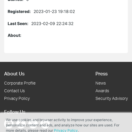
Registered:
2023-01-23 19:18:02
Last Seen:
2023-02-09 22:24:32
About:
About Us
Press
Corporate Profile
News
Contact Us
Awards
Privacy Policy
Security Advisory
Follow Us
We use cookies and browser activity to improve your experience,
personalize content and ads, and analyze how our sites are used. For
more details, please read our
Privacy Policy
.