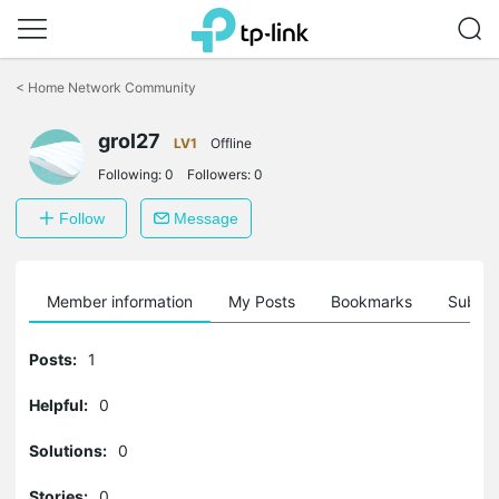
Click
to
<
Home Network Community
skip
the
grol27
navigation
LV1
Offline
bar
Following:
0
Followers:
0
Follow
Message
Member information
My Posts
Bookmarks
Subscr
Posts:
1
Helpful:
0
Solutions:
0
Stories:
0