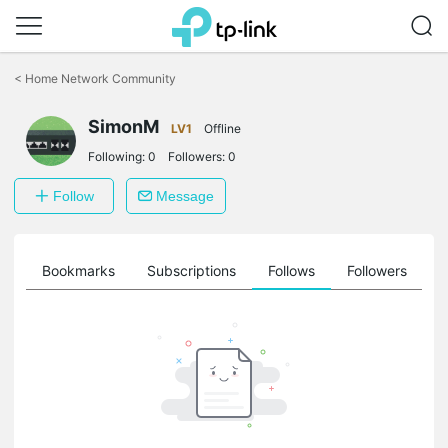
Click
to
<
Home Network Community
skip
the
SimonM
navigation
LV1
Offline
bar
Following:
0
Followers:
0
Follow
Message
ts
Bookmarks
Subscriptions
Follows
Followers