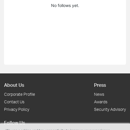
No follows yet.
About Us
Press
Corporate Profile
News
Contact Us
Awards
Privacy Policy
Security Advisory
Follow Us