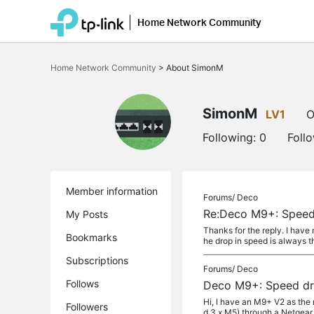
Home Network Community
Click
to
Home Network Community
>
About SimonM
skip
the
navigation
bar
SimonM
LV1
O
Following:
0
Foll
Member information
Forums/
Deco
Re:Deco M9+: Speed 
My Posts
Thanks for the reply. I have
Bookmarks
he drop in speed is always th
Subscriptions
Forums/
Deco
Follows
Deco M9+: Speed dro
Hi, I have an M9+ V2 as the
Followers
d 3 x M5) through a Netgear