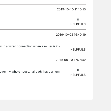
2019-10-10 11:10:15
0
HELPFULS
2019-10-02 16:40:19
1
with a wired connection when a router is in-
HELPFULS
2019-09-23 17:25:42
0
 cover my whole house. I already have a num
HELPFULS