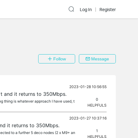
Log In
Register
Follow
Message
2023-01-28 10:56:55
 and it returns to 350Mbps.
0
ing thing is whatever approach I have used, t
HELPFULS
2023-01-27 10:37:16
d it returns to 350Mbps.
1
cted to a further 5 deco nodes (2 x M9+ an
HELPFULS