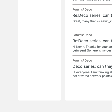
Forums/
Deco
Re:Deco series: can 
Great, many thanks Kevin_Z -
Forums/
Deco
Re:Deco series: can 
Hi Kevin, Thanks for your an
between? So here is my desir
Forums/
Deco
Deco series: can the
Hi everyone, I am thinking 
ber of wired network points 