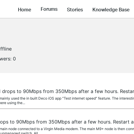
Forums
Home
Stories
Knowledge Base
ffline
owers:
0
drops to 90Mbps from 350Mbps after a few hours. Restart
 mainly used the in built Deco iOS app "Test internet speed" feature. The interest
ere using the...
ps to 90Mbps from 350Mbps after a few hours. Restart an
 main node connected to a Virgin Media modem. The main M9+ node is then conne
 unmanaged switch. All...