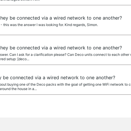
they be connected via a wired network to one another?
 this was the answer I was looking for. Kind regards, Simon.
they be connected via a wired network to one another?
swer. Can I ask for a clarification please? Can Deco units connect to each other 
ed setup: [deco...
y be connected via a wired network to one another?
about buying one of the Deco packs with the goal of getting one WiFi network to
around the house in a...