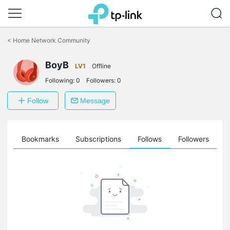
Click
to
<
Home Network Community
skip
the
BoyB
navigation
LV1
Offline
bar
Following:
0
Followers:
0
Follow
Message
ts
Bookmarks
Subscriptions
Follows
Followers