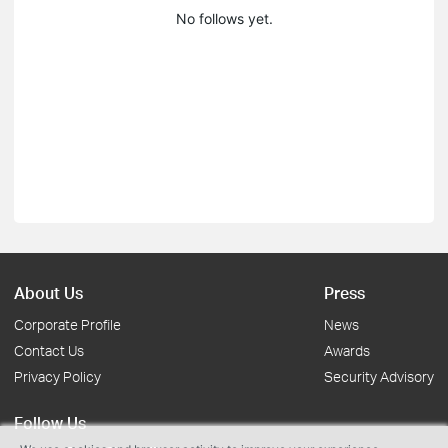
No follows yet.
About Us
Press
Corporate Profile
News
Contact Us
Awards
Privacy Policy
Security Advisory
Follow Us