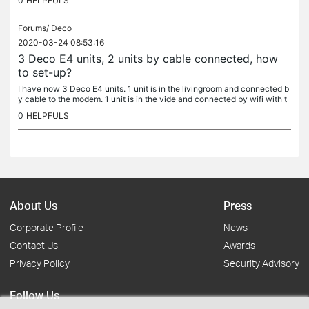
0
HELPFULS
Forums/
Deco
2020-03-24 08:53:16
3 Deco E4 units, 2 units by cable connected, how
to set-up?
I have now 3 Deco E4 units. 1 unit is in the livingroom and connected b
y cable to the modem. 1 unit is in the vide and connected by wifi with t
he first unit. 1 unit is out of range for the other 2...
0
HELPFULS
About Us
Press
Corporate Profile
News
Contact Us
Awards
Privacy Policy
Security Advisory
Follow Us