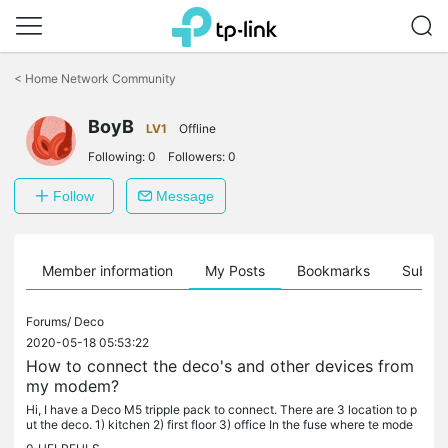
Click
to
<
Home Network Community
skip
the
BoyB
navigation
LV1
Offline
bar
Following:
0
Followers:
0
Follow
Message
Member information
My Posts
Bookmarks
Subscr
Forums/
Deco
2020-05-18 05:53:22
How to connect the deco's and other devices from
my modem?
Hi, I have a Deco M5 tripple pack to connect. There are 3 location to p
ut the deco. 1) kitchen 2) first floor 3) office In the fuse where te mode
m is will be all the cables from all the rooms to...