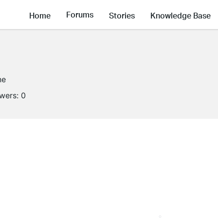
Forums
Home
Stories
Knowledge Base
ne
owers:
0