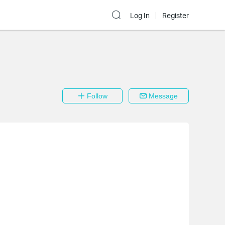
Log In
Register
Follow
Message