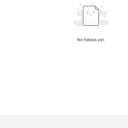
No follows yet.