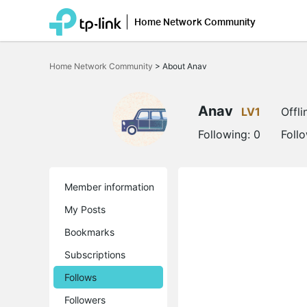
Home Network Community
Click
to
Home Network Community
>
About Anav
skip
the
navigation
bar
Anav
LV1
Offli
Following:
0
Foll
Member information
My Posts
Bookmarks
Subscriptions
Follows
Followers