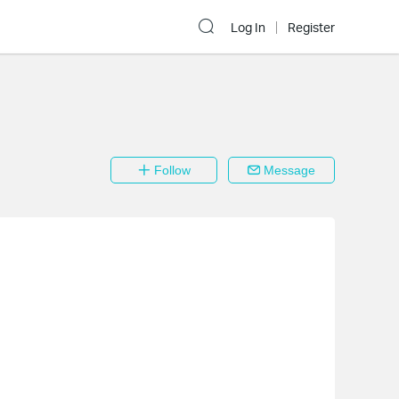
Log In
Register
Follow
Message