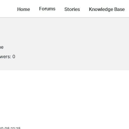
Forums
Home
Stories
Knowledge Base
ne
owers:
0
0 05:11:15