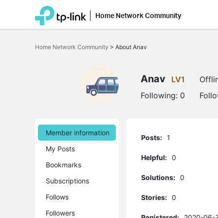
Home Network Community
Click
to
Home Network Community
>
About Anav
skip
the
navigation
bar
Anav
LV1
Offli
Following:
0
Foll
Member information
Posts:
1
My Posts
Helpful:
0
Bookmarks
Solutions:
0
Subscriptions
Follows
Stories:
0
Followers
Registered:
2020-06-3