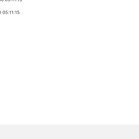
 05:11:15