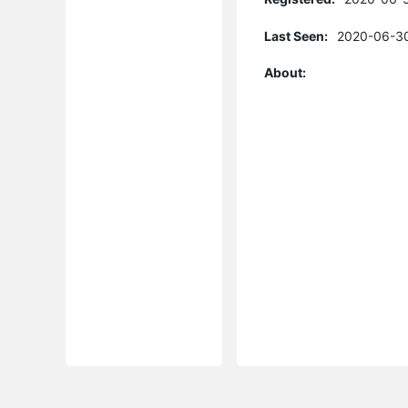
Last Seen:
2020-06-30
About: