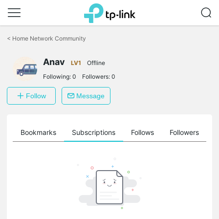
Click
to
<
Home Network Community
skip
the
Anav
navigation
LV1
Offline
bar
Following:
0
Followers:
0
Follow
Message
ts
Bookmarks
Subscriptions
Follows
Followers