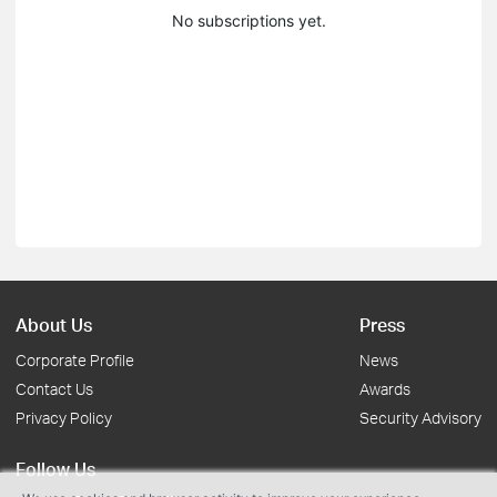
No subscriptions yet.
About Us
Press
Corporate Profile
News
Contact Us
Awards
Privacy Policy
Security Advisory
Follow Us