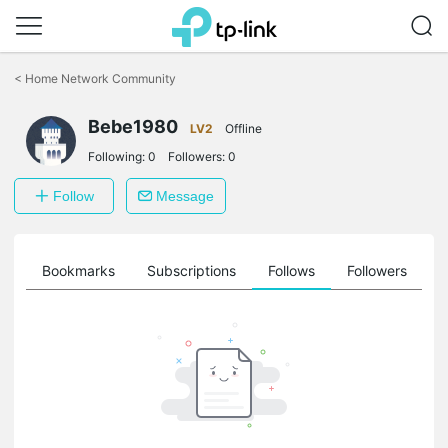
Click
to
<
Home Network Community
skip
the
Bebe1980
navigation
LV2
Offline
bar
Following:
0
Followers:
0
Follow
Message
ts
Bookmarks
Subscriptions
Follows
Followers