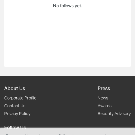
No follows yet.
About Us
Press
Corporate Profile
News
Contact Us
Awards
Privacy Policy
Security Advisory
Follow Us