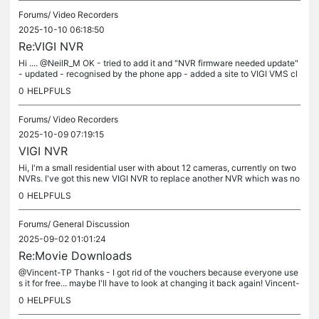
Forums/
Video Recorders
2025-10-10 06:18:50
Re:VIGI NVR
Hi .... @NeilR_M OK - tried to add it and "NVR firmware needed update"
- updated - recognised by the phone app - added a site to VIGI VMS cl
oud. Logged into VIGI VMS cloud does a live view and...
0
HELPFULS
Forums/
Video Recorders
2025-10-09 07:19:15
VIGI NVR
Hi, I'm a small residential user with about 12 cameras, currently on two
NVRs. I've got this new VIGI NVR to replace another NVR which was no
longer recording etc... and consolidate things on later....
0
HELPFULS
Forums/
General Discussion
2025-09-02 01:01:24
Re:Movie Downloads
@Vincent-TP Thanks - I got rid of the vouchers because everyone use
s it for free... maybe I'll have to look at changing it back again! Vincent-
TP wrote Hi @Bebe1980 Currently, we can't limit the...
0
HELPFULS