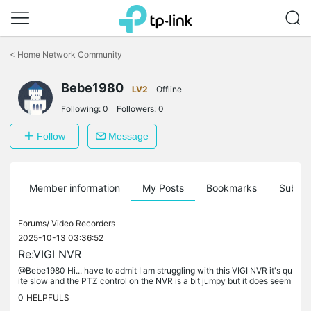
Click
to
<
Home Network Community
skip
the
Bebe1980
navigation
LV2
Offline
bar
Following:
0
Followers:
0
Follow
Message
Member information
My Posts
Bookmarks
Subscr
Forums/
Video Recorders
2025-10-13 03:36:52
Re:VIGI NVR
@Bebe1980 Hi... have to admit I am struggling with this VIGI NVR it's qu
ite slow and the PTZ control on the NVR is a bit jumpy but it does seem
to work... I've uninstalled the VIGI VMS and VIGI VMS...
0
HELPFULS