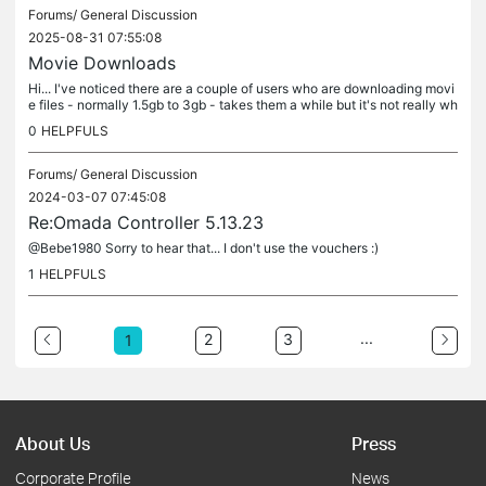
Forums/
General Discussion
2025-08-31 07:55:08
Movie Downloads
Hi... I've noticed there are a couple of users who are downloading movi
e files - normally 1.5gb to 3gb - takes them a while but it's not really wh
at I made the wifi available for :) I'll be honest...
0
HELPFULS
Forums/
General Discussion
2024-03-07 07:45:08
Re:Omada Controller 5.13.23
@Bebe1980 Sorry to hear that... I don't use the vouchers :)
1
HELPFULS
...
2
3
1
About Us
Press
Corporate Profile
News