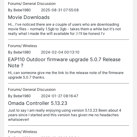
Forums/
General Discussion
By
Bebe1980
2025-08-31 07:55:08
Movie Downloads
Hi... I've noticed there are a couple of users who are downloading
movie files - normally 1.5gb to 3gb - takes them a while but it's not
really what I made the wifi available for :) I'll be honest I'v
Forums/
Wireless
By
Bebe1980
2024-02-04 00:13:10
EAP110 Outdoor firmware upgrade 5.0.7 Release
Note ?
Hi, can someone give me the link to the release note of the firmware
upgrade 5.0.7 thanks.
Forums/
General Discussion
By
Bebe1980
2024-01-27 08:16:47
Omada Controller 5.13.23
Just to say I am really enjoying using version 5.13.23 Been about 4
years since I started and this version has given me no headaches
whatsoever!
Forums/
Wireless