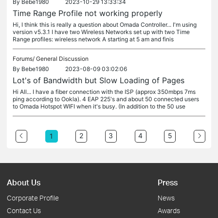
By
Bebe1980
2023-10-29 13:33:34
Time Range Profile not working properly
Hi, I think this is really a question about Omada Controller... I'm using
version v5.3.1 I have two Wireless Networks set up with two Time
Range profiles: wireless network A starting at 5 am and finis
Forums/
General Discussion
By
Bebe1980
2023-08-09 03:02:06
Lot's of Bandwidth but Slow Loading of Pages
Hi All... I have a fiber connection with the ISP (approx 350mbps 7ms
ping according to Ookla). 4 EAP 225's and about 50 connected users
to Omada Hotspot WIFI when it's busy. (In addition to the 50 use
2
3
4
5
1
About Us
Press
Corporate Profile
News
Contact Us
Awards