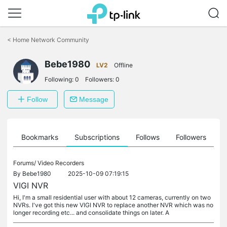
Click
to
<
Home Network Community
skip
the
Bebe1980
navigation
LV2
Offline
bar
Following:
0
Followers:
0
Follow
Message
ts
Bookmarks
Subscriptions
Follows
Followers
Forums/
Video Recorders
By
Bebe1980
2025-10-09 07:19:15
VIGI NVR
Hi, I'm a small residential user with about 12 cameras, currently on two
NVRs. I've got this new VIGI NVR to replace another NVR which was no
longer recording etc... and consolidate things on later. A