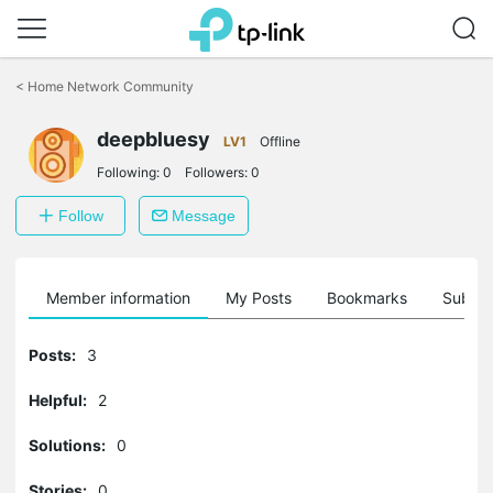
Click
to
<
Home Network Community
skip
the
deepbluesy
navigation
LV1
Offline
bar
Following:
0
Followers:
0
Follow
Message
Member information
My Posts
Bookmarks
Subscr
Posts:
3
Helpful:
2
Solutions:
0
Stories:
0