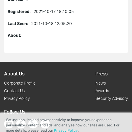
Registered:
2021-10-17 18:10:05
Last Seen:
2021-10-18 12:05:20
About:
About Us
Press
Corporate Profile
News
Contact Us
Awards
Privacy Policy
Security Advisory
Follow Us
We use cookies and browser activity to improve your experience,
personalize content and ads, and analyze how our sites are used. For
more details, please read our
Privacy Policy
.