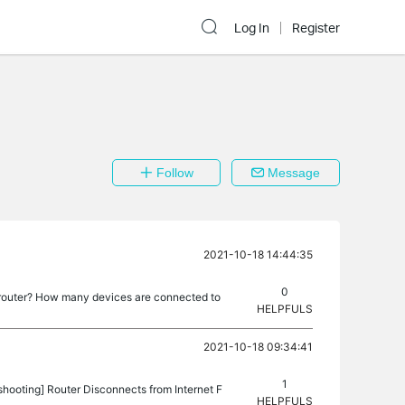
Log In
Register
Follow
Message
2021-10-18 14:44:35
0
 router? How many devices are connected to
HELPFULS
2021-10-18 09:34:41
1
shooting] Router Disconnects from Internet F
HELPFULS