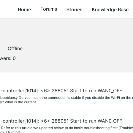
Forums
Home
Stories
Knowledge Base
Offline
owers:
0
-controller[1014]: <6> 288051 Start to run WAN0_OFF
epbluesy Do you mean the connection is stable if you disable the Wi-Fi on the
 What is the current...
-controller[1014]: <6> 288051 Start to run WAN0_OFF
fer to this article we updated below to do basic troubleshooting first: [Trouble
k. I turn off...