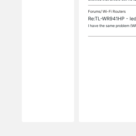
Forums/
Wi-Fi Routers
Re:TL-WR941HP - led
I have the same problem (W