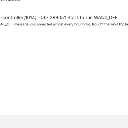
-controller[1014]: <6> 288051 Start to run WAN0_OFF
AN0_OFF message, disconnected almost every hour now). Bought the wr941hp last