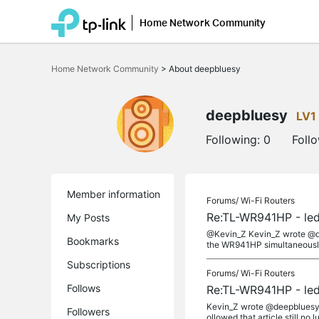
Home Network Community
Click
to
Home Network Community
>
About deepbluesy
skip
the
navigation
bar
deepbluesy
LV1
Following:
0
Foll
Member information
Forums/
Wi-Fi Routers
Re:TL-WR941HP - led
My Posts
@Kevin_Z Kevin_Z wrote @de
Bookmarks
the WR941HP simultaneously?
Subscriptions
Forums/
Wi-Fi Routers
Follows
Re:TL-WR941HP - led
Kevin_Z wrote @deepbluesy Re
Followers
ollowed that article still no luc