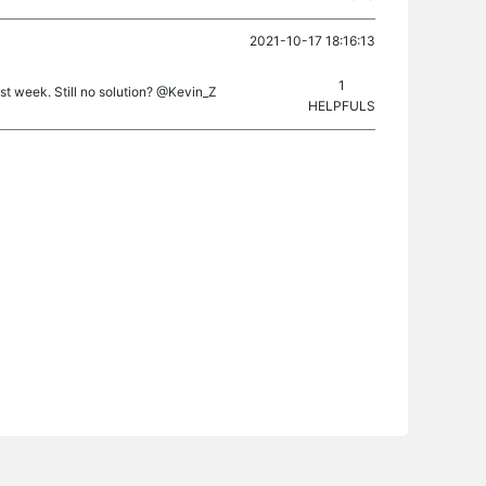
2021-10-17 18:16:13
1
 week. Still no solution? @Kevin_Z
HELPFULS