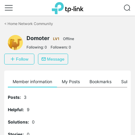
Click
to
<
Home Network Community
skip
the
Domoter
navigation
LV1
Offline
bar
Following:
0
Followers:
0
Follow
Message
Member information
My Posts
Bookmarks
Subscr
Posts:
3
Helpful:
9
Solutions:
0
Stories:
0