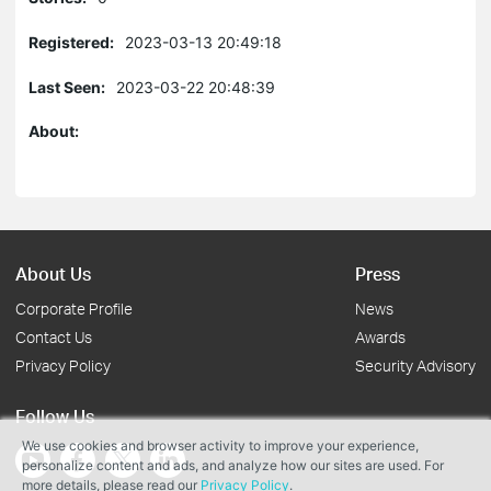
Registered:
2023-03-13 20:49:18
Last Seen:
2023-03-22 20:48:39
About:
About Us
Press
Corporate Profile
News
Contact Us
Awards
Privacy Policy
Security Advisory
Follow Us
We use cookies and browser activity to improve your experience,
personalize content and ads, and analyze how our sites are used. For
more details, please read our
Privacy Policy
.