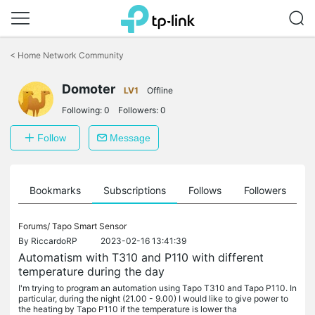
Click
to
<
Home Network Community
skip
the
Domoter
navigation
LV1
Offline
bar
Following:
0
Followers:
0
Follow
Message
ts
Bookmarks
Subscriptions
Follows
Followers
Forums/
Tapo Smart Sensor
By
RiccardoRP
2023-02-16 13:41:39
Automatism with T310 and P110 with different
temperature during the day
I'm trying to program an automation using Tapo T310 and Tapo P110. In
particular, during the night (21.00 - 9.00) I would like to give power to
the heating by Tapo P110 if the temperature is lower tha