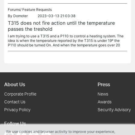
Forums/
Feature Requests
By
Domoter
2023-03-13 21:03:38
T315 does not fire action until the temperature
passes the treshold
I am trying to use a T315 and a P110 to control a heating system. The
idea is when the temperature reported by the T315 is under 19º the
P110 should be turned On. And when the temperature goes over 20
About Us
Press
Corporate Profile
News
Contact Us
Awards
Privacy Policy
Security Advisory
Follow Us
We use cookies and browser activity to improve your experience,