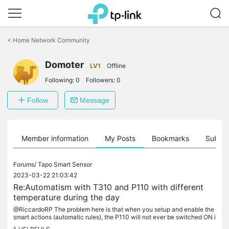
Click
to
<
Home Network Community
skip
the
Domoter
navigation
LV1
Offline
bar
Following:
0
Followers:
0
Follow
Message
Member information
My Posts
Bookmarks
Subscr
Forums/
Tapo Smart Sensor
2023-03-22 21:03:42
Re:Automatism with T310 and P110 with different
temperature during the day
@RiccardoRP The problem here is that when you setup and enable the
smart actions (automatic rules), the P110 will not ever be switched ON i
f the temperature is already under the minimun. I think this...