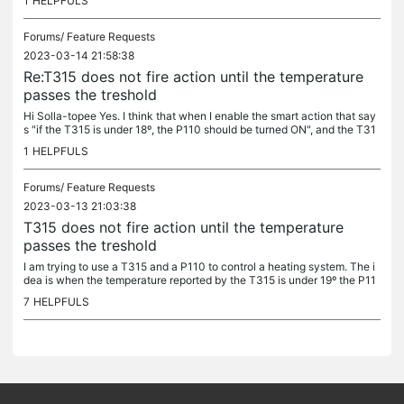
1
HELPFULS
Forums/
Feature Requests
2023-03-14 21:58:38
Re:T315 does not fire action until the temperature
passes the treshold
Hi Solla-topee Yes. I think that when I enable the smart action that say
s "if the T315 is under 18º, the P110 should be turned ON", and the T31
5 is in 17º (for example) the P110 should be turned ON....
1
HELPFULS
Forums/
Feature Requests
2023-03-13 21:03:38
T315 does not fire action until the temperature
passes the treshold
I am trying to use a T315 and a P110 to control a heating system. The i
dea is when the temperature reported by the T315 is under 19º the P11
0 should be turned On. And when the temperature goes over...
7
HELPFULS