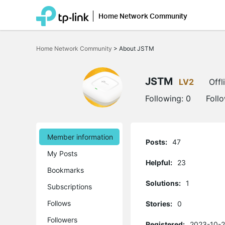
Home Network Community
Click
to
Home Network Community
>
About JSTM
skip
the
navigation
bar
JSTM
LV2
Offl
Following:
0
Foll
Member information
Posts:
47
My Posts
Helpful:
23
Bookmarks
Solutions:
1
Subscriptions
Follows
Stories:
0
Followers
Registered:
2023-10-2