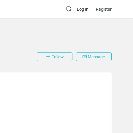
Log In
Register
Follow
Message