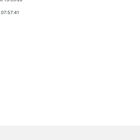
 07:57:41