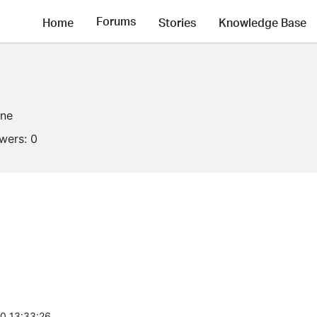
Forums
Home
Stories
Knowledge Base
ine
owers:
0
0 13:33:26