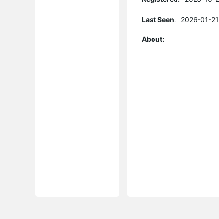
Last Seen:
2026-01-21
About: