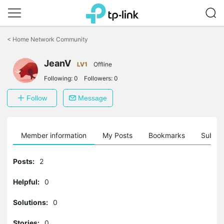
Click
to
<
Home Network Community
skip
the
JeanV
navigation
LV1
Offline
bar
Following:
0
Followers:
0
Follow
Message
Member information
My Posts
Bookmarks
Subscr
Posts:
2
Helpful:
0
Solutions:
0
Stories:
0