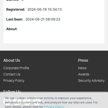
Registered:
2024-06-19 15:34:13
Last Seen:
2024-06-21 08:09:23
About:
About Us
Press
Corporate Profile
News
Contact Us
Awards
Privacy Policy
Security Advisory
Follow Us
We use cookies and browser activity to improve your experience,
personalize content and ads, and analyze how our sites are used. For
more details, please read our
Privacy Policy
.