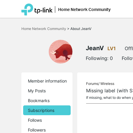
Home Network Community
Click
to
Home Network Community
>
About JeanV
skip
the
navigation
bar
JeanV
LV1
Off
Following:
0
Foll
Member information
Forums/
Wireless
Missing label (with 
My Posts
If missing, what to do when
Bookmarks
Subscriptions
Follows
Followers