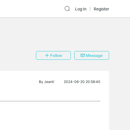
Log In
Register
Follow
Message
By
JeanV
2024-06-20 20:58:40