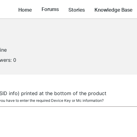
Forums
Home
Stories
Knowledge Base
line
owers:
0
SSID info) printed at the bottom of the product
 you have to enter the required Device Key or Mc information?