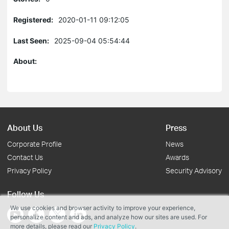
Registered:
2020-01-11 09:12:05
Last Seen:
2025-09-04 05:54:44
About:
About Us
Press
Corporate Profile
News
Contact Us
Awards
Privacy Policy
Security Advisory
Follow Us
We use cookies and browser activity to improve your experience,
personalize content and ads, and analyze how our sites are used. For
more details, please read our
Privacy Policy
.