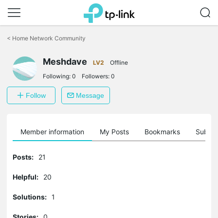
Click
to
<
Home Network Community
skip
the
Meshdave
navigation
LV2
Offline
bar
Following:
0
Followers:
0
Follow
Message
Member information
My Posts
Bookmarks
Subscr
Posts:
21
Helpful:
20
Solutions:
1
Stories:
0